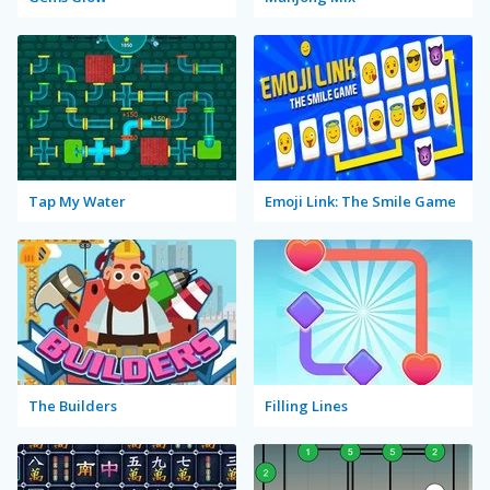
Tap My Water
Emoji Link: The Smile Game
The Builders
Filling Lines