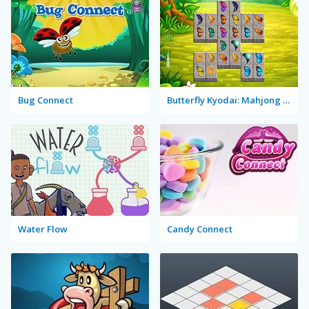
Bug Connect
Butterfly Kyodai: Mahjong Connect
Water Flow
Candy Connect