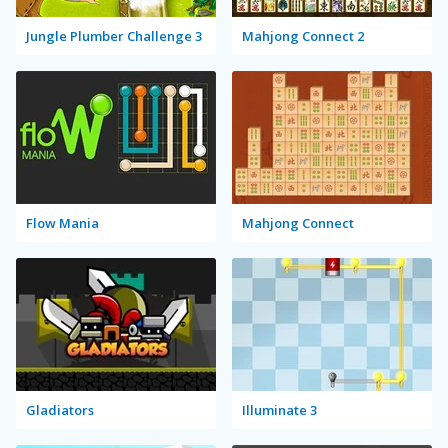
Jungle Plumber Challenge 3
Mahjong Connect 2
Flow Mania
Mahjong Connect
Gladiators
Illuminate 3