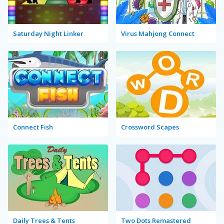
Saturday Night Linker
Virus Mahjong Connect
Connect Fish
Crossword Scapes
Daily Trees & Tents
Two Dots Remastered