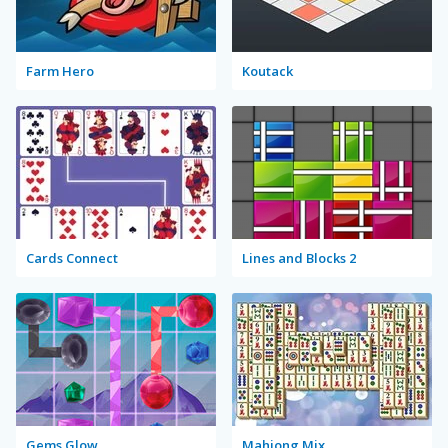
Farm Hero
Koutack
Cards Connect
Lines and Blocks 2
Gems Glow
Mahjong Mix