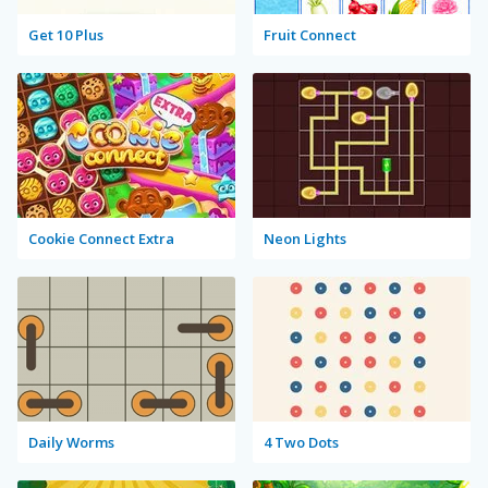
Get 10 Plus
Fruit Connect
Cookie Connect Extra
Neon Lights
Daily Worms
4 Two Dots