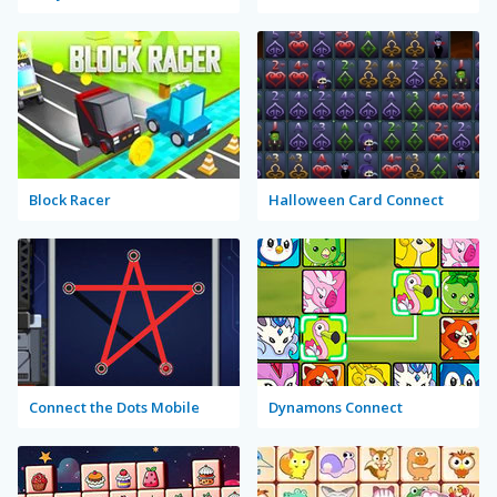
Block Racer
Halloween Card Connect
Connect the Dots Mobile
Dynamons Connect