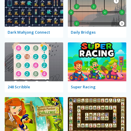
Dark Mahjong Connect
Daily Bridges
248 Scribble
Super Racing