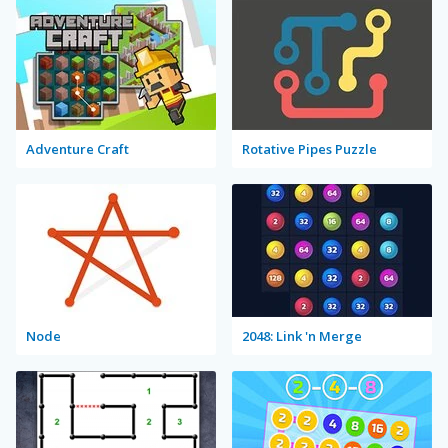
Adventure Craft
Rotative Pipes Puzzle
Node
2048: Link 'n Merge