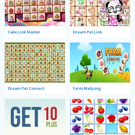
Cake Link Master
Dream Pet Link
Dream Pet Connect
Farm Mahjong