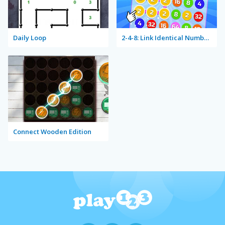
Daily Loop
2-4-8: Link Identical Numbers
Connect Wooden Edition