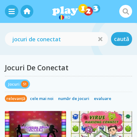
RO
caută
Jocuri De Conectat
Jocuri
51
relevanță
cele mai noi
număr de jocuri
evaluare