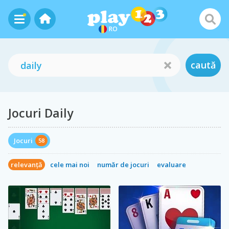
RO
caută
Jocuri Daily
Jocuri
58
relevanță
cele mai noi
număr de jocuri
evaluare