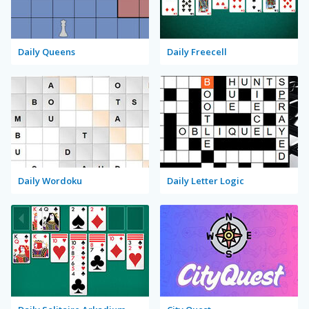
Daily Queens
Daily Freecell
Daily Wordoku
Daily Letter Logic