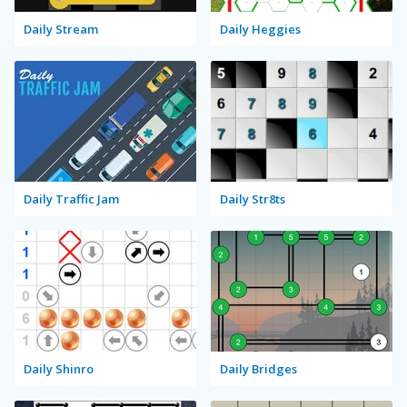
Daily Stream
Daily Heggies
Daily Traffic Jam
Daily Str8ts
Daily Shinro
Daily Bridges