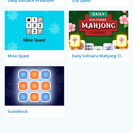
Daily Solitaire Arkadium
City Quest
Mine Quest
Daily Solitaire Mahjong Classic
Sudoblock