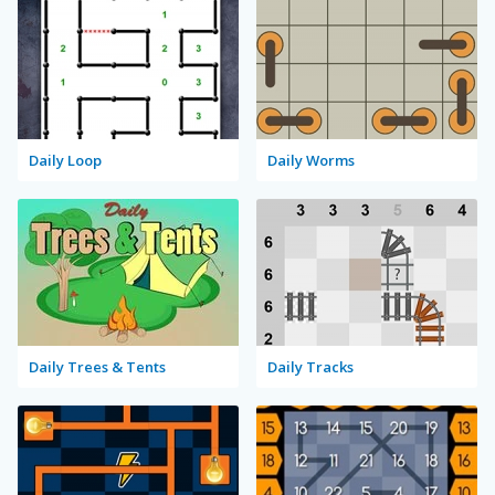
Daily Loop
Daily Worms
Daily Trees & Tents
Daily Tracks