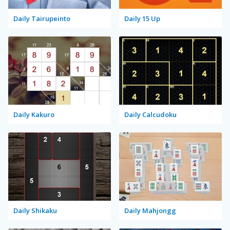
Daily Tairupeinto
Daily 15 Up
Daily Kakuro
Daily Calcudoku
Daily Shikaku
Daily Mahjongg