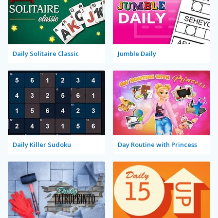
Daily Solitaire Classic
Jumble Daily
Daily Killer Sudoku
Day Routine with Princess