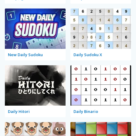
New Daily Sudoku
Daily Sudoku X
Daily Hitori
Daily Binario