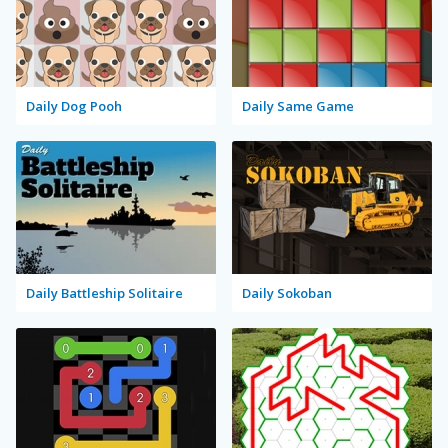
Daily Dog Pooh
Daily Same Game
Daily Battleship Solitaire
Daily Sokoban