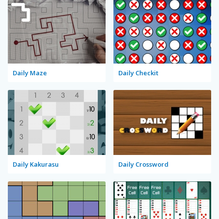
Daily Maze
Daily Checkit
Daily Kakurasu
Daily Crossword