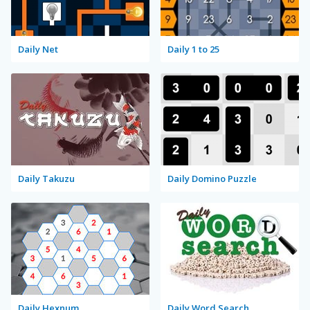
Daily Net
Daily 1 to 25
Daily Takuzu
Daily Domino Puzzle
Daily Hexnum
Daily Word Search