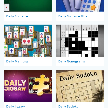
Daily Solitaire
Daily Solitaire Blue
Daily Mahjong
Daily Nonograms
Daily Jigsaw
Daily Sudoku