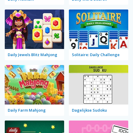
Daily Jewels Blitz Mahjong
Solitaire: Daily Challenge
Daily Farm Mahjong
Dagelijkse Sudoku