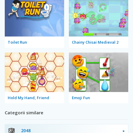
Toilet Run
Chainy Chisai Medieval 2
Hold My Hand, Friend
Emoji Fun
Categorii similare
2048