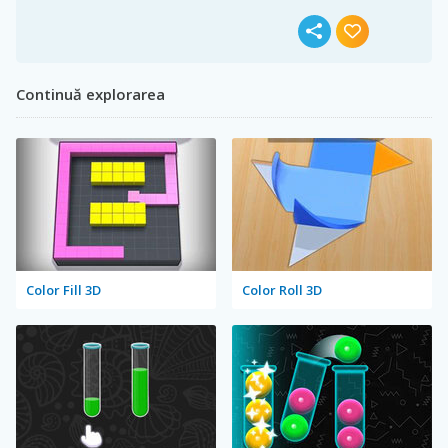
Continuă explorarea
Color Fill 3D
Color Roll 3D