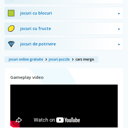
jocuri cu blocuri
jocuri cu fructe
jocuri de potrivire
jocuri online gratuite
jocuri puzzle
cars merge
Gameplay video