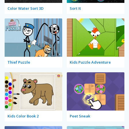
Color Water Sort 3D
Sort It
Thief Puzzle
Kids Puzzle Adventure
Kids Color Book 2
Peet Sneak