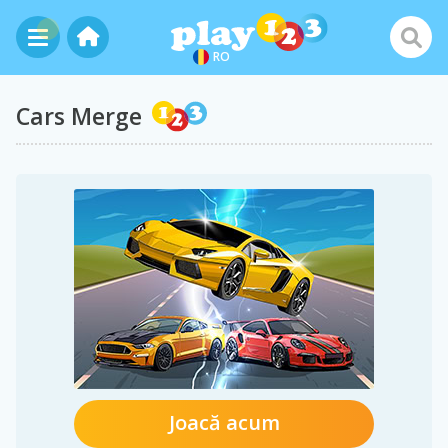
RO
Cars Merge
Joacă acum