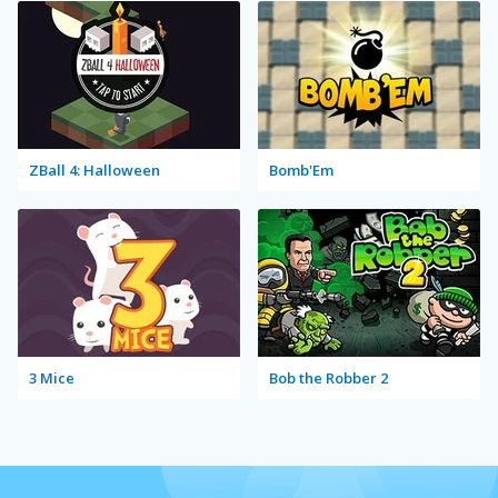
ZBall 4: Halloween
Bomb'Em
3 Mice
Bob the Robber 2