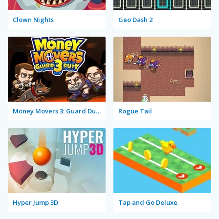
Clown Nights
Geo Dash 2
Money Movers 3: Guard Duty
Rogue Tail
Hyper Jump 3D
Tap and Go Deluxe