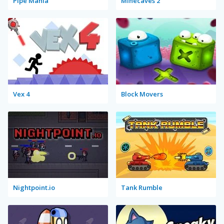
Pipe Mania
Minecaves 2
Vex 4
Block Movers
Nightpoint.io
Tank Rumble