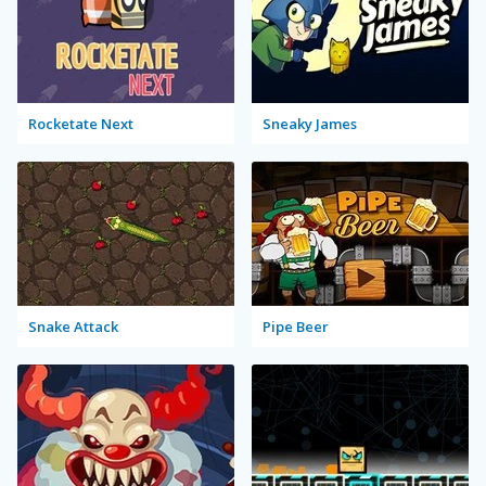
Rocketate Next
Sneaky James
Snake Attack
Pipe Beer