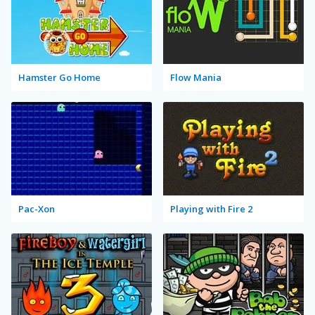
Hamster Go Home
Flow Mania
Pac-Xon
Playing with Fire 2