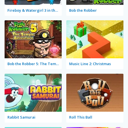
Fireboy & Watergirl 3 in the Ice Temple
Bob the Robber
Bob the Robber 5: The Temple Adventure
Music Line 2: Christmas
Rabbit Samurai
Roll This Ball