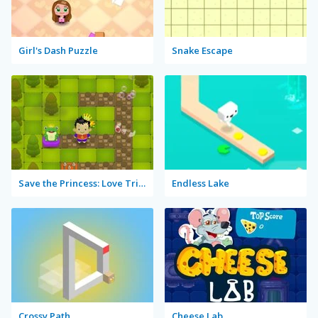
Girl's Dash Puzzle
Snake Escape
Save the Princess: Love Triangle
Endless Lake
Crossy Path
Cheese Lab