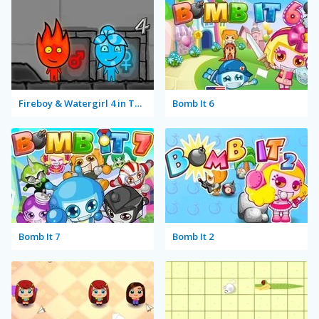
Fireboy & Watergirl 4 in The Crystal Temple
Bomb It 6
Bomb It 7
Bomb It 2