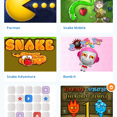
Pacman
Snake Mobile
Snake Adventure
Bomb It