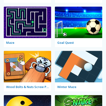
Maze
Goal Quest
Wood Bolts & Nuts Screw Pin Puzzle
Winter Maze