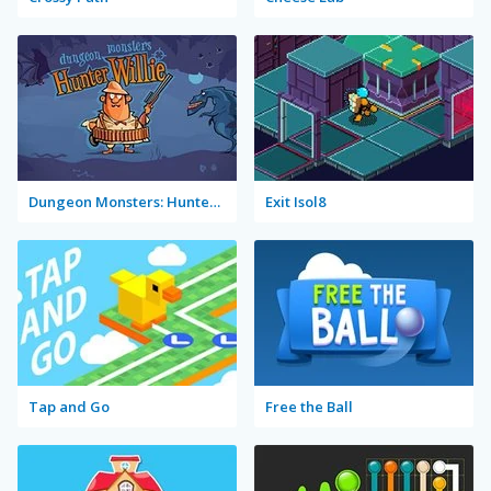
Dungeon Monsters: Hunter Willie
Exit Isol8
Tap and Go
Free the Ball