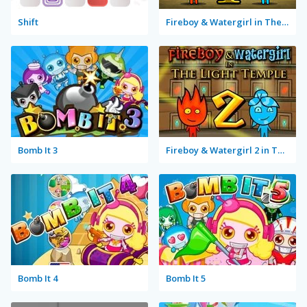
Shift
Fireboy & Watergirl in The Forest Temple
Bomb It 3
Fireboy & Watergirl 2 in The Light Temple
Bomb It 4
Bomb It 5