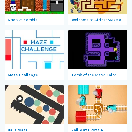
Noob vs Zombie
Welcome to Africa: Maze and Tourist
Maze Challenge
Tomb of the Mask: Color
Balls Maze
Rail Maze Puzzle