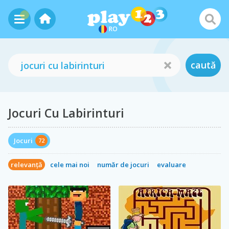
RO
caută
Jocuri Cu Labirinturi
Jocuri
72
relevanță
cele mai noi
număr de jocuri
evaluare