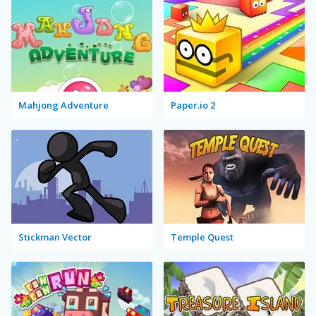
Mahjong Adventure
Paper.io 2
Stickman Vector
Temple Quest