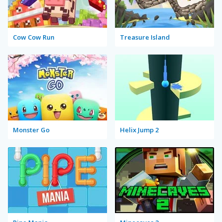
Cow Cow Run
Treasure Island
Monster Go
Helix Jump 2